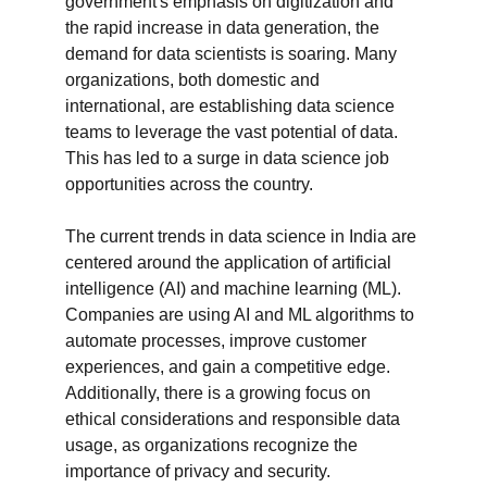
government's emphasis on digitization and 
the rapid increase in data generation, the 
demand for data scientists is soaring. Many 
organizations, both domestic and 
international, are establishing data science 
teams to leverage the vast potential of data. 
This has led to a surge in data science job 
opportunities across the country.

The current trends in data science in India are 
centered around the application of artificial 
intelligence (AI) and machine learning (ML). 
Companies are using AI and ML algorithms to 
automate processes, improve customer 
experiences, and gain a competitive edge. 
Additionally, there is a growing focus on 
ethical considerations and responsible data 
usage, as organizations recognize the 
importance of privacy and security.
