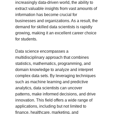
increasingly data-driven world, the ability to 
extract valuable insights from vast amounts of 
information has become crucial for 
businesses and organizations. As a result, the 
demand for skilled data scientists is rapidly 
growing, making it an excellent career choice 
for students.

Data science encompasses a 
multidisciplinary approach that combines 
statistics, mathematics, programming, and 
domain knowledge to analyze and interpret 
complex data sets. By leveraging techniques 
such as machine learning and predictive 
analytics, data scientists can uncover 
patterns, make informed decisions, and drive 
innovation. This field offers a wide range of 
applications, including but not limited to 
finance, healthcare, marketing, and 