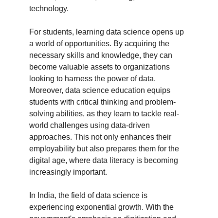
technology.

For students, learning data science opens up 
a world of opportunities. By acquiring the 
necessary skills and knowledge, they can 
become valuable assets to organizations 
looking to harness the power of data. 
Moreover, data science education equips 
students with critical thinking and problem-
solving abilities, as they learn to tackle real-
world challenges using data-driven 
approaches. This not only enhances their 
employability but also prepares them for the 
digital age, where data literacy is becoming 
increasingly important.

In India, the field of data science is 
experiencing exponential growth. With the 