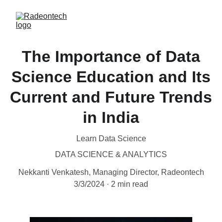
The Importance of Data
Science Education and Its
Current and Future Trends
in India
Learn Data Science
DATA SCIENCE & ANALYTICS
Nekkanti Venkatesh, Managing Director, Radeontech
3/3/2024
2 min read