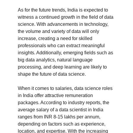
As for the future trends, India is expected to 
witness a continued growth in the field of data 
science. With advancements in technology, 
the volume and variety of data will only 
increase, creating a need for skilled 
professionals who can extract meaningful 
insights. Additionally, emerging fields such as 
big data analytics, natural language 
processing, and deep learning are likely to 
shape the future of data science.

When it comes to salaries, data science roles 
in India offer attractive remuneration 
packages. According to industry reports, the 
average salary of a data scientist in India 
ranges from INR 8-15 lakhs per annum, 
depending on factors such as experience, 
location, and expertise. With the increasing 