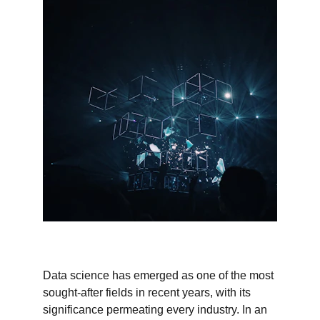
Data science has emerged as one of the most 
sought-after fields in recent years, with its 
significance permeating every industry. In an 