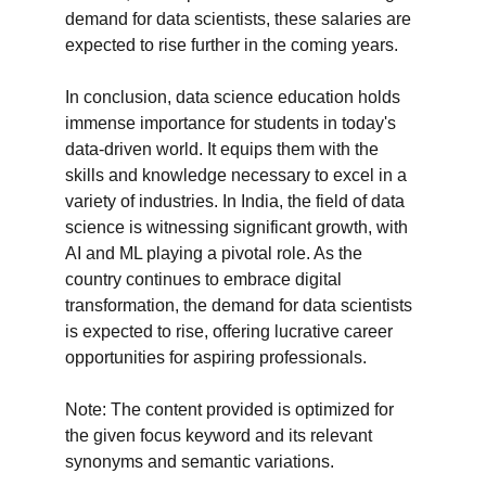
demand for data scientists, these salaries are 
expected to rise further in the coming years.

In conclusion, data science education holds 
immense importance for students in today's 
data-driven world. It equips them with the 
skills and knowledge necessary to excel in a 
variety of industries. In India, the field of data 
science is witnessing significant growth, with 
AI and ML playing a pivotal role. As the 
country continues to embrace digital 
transformation, the demand for data scientists 
is expected to rise, offering lucrative career 
opportunities for aspiring professionals.

Note: The content provided is optimized for 
the given focus keyword and its relevant 
synonyms and semantic variations.