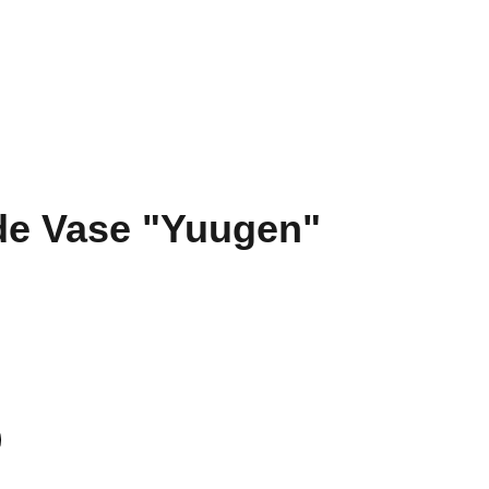
 Hub
Training & Placements
Abroad Education
Contact
e Vase "Yuugen"