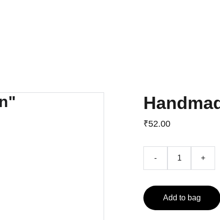
Home
About
Career Counselling
University Admissions
Handmad
₹52.00
-
+
Add to bag