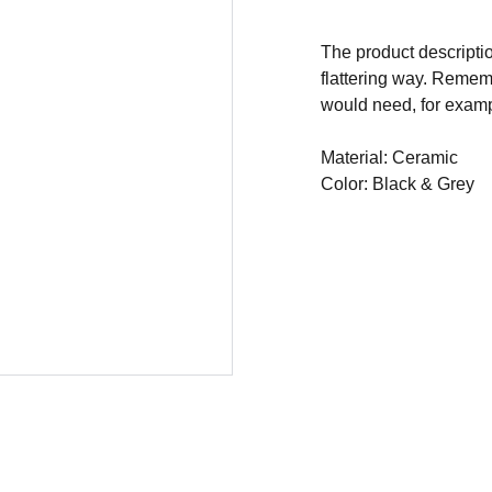
The product descriptio
flattering way. Rememb
would need, for exampl
Material: Ceramic
Color: Black & Grey