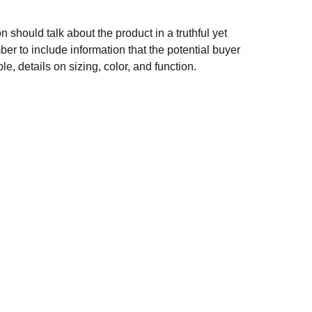
n should talk about the product in a truthful yet
er to include information that the potential buyer
e, details on sizing, color, and function.