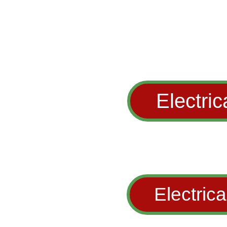
Electric
Electrica