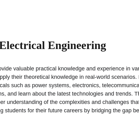
Home
About
Career Counselling
University Admissions
Electrical Engineering
rovide valuable practical knowledge and experience in vari
pply their theoretical knowledge in real-world scenarios.
rticals such as power systems, electronics, telecommunic
s, and learn about the latest technologies and trends. T
er understanding of the complexities and challenges that a
ing students for their future careers by bridging the gap b