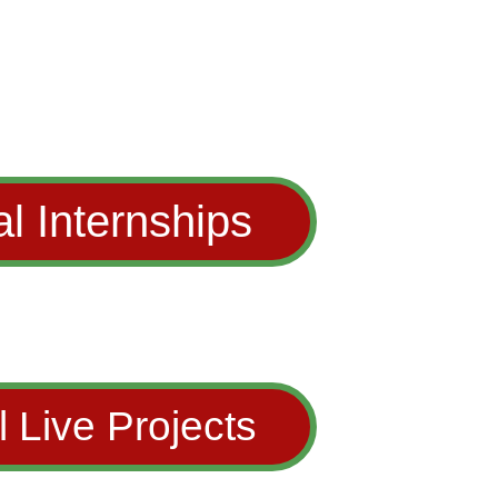
al Internships
l Live Projects