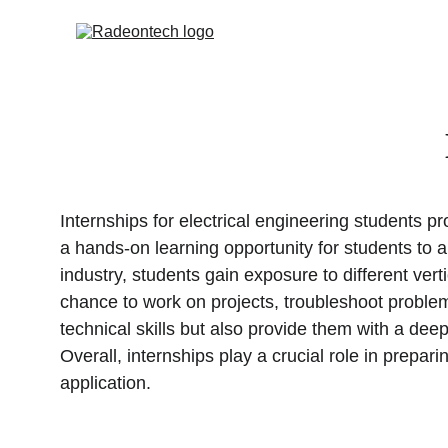
Internships for electrical engineering students p
a hands-on learning opportunity for students to a
industry, students gain exposure to different ve
chance to work on projects, troubleshoot problem
technical skills but also provide them with a deep
Overall, internships play a crucial role in prepar
application.