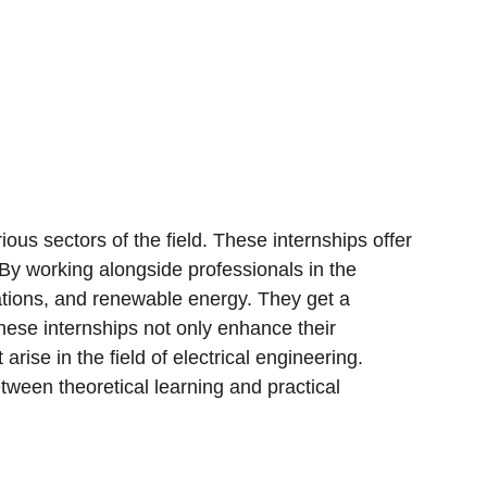
 Hub
Training & Placements
Abroad Education
Contact
ous sectors of the field. These internships offer 
 By working alongside professionals in the 
ations, and renewable energy. They get a 
hese internships not only enhance their 
rise in the field of electrical engineering. 
etween theoretical learning and practical 